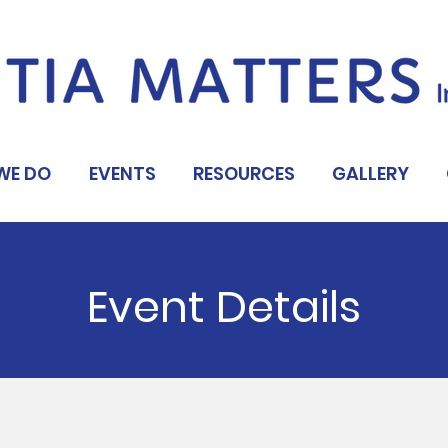
WE DO
EVENTS
RESOURCES
GALLERY
Event Details