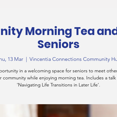
ty Morning Tea and 
Seniors
hu, 13 Mar
  |  
Vincentia Connections Community H
ortunity in a welcoming space for seniors to meet othe
r community while enjoying morning tea. Includes a talk
‘Navigating Life Transitions in Later Life’.