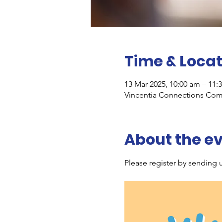
Time & Locat
13 Mar 2025, 10:00 am – 11:
Vincentia Connections Comm
About the e
Please register by sending u