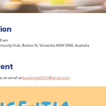
ion
30 am
unity Hub, Burton St, Vincentia NSW 2540, Australia
vent
s an email at 
bookingsVCCH@gmail.com