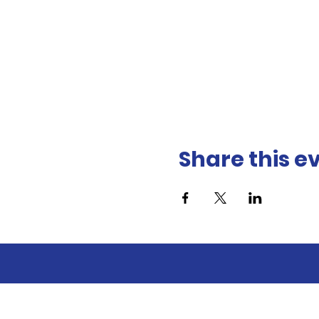
Share this e