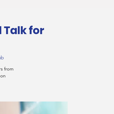
Talk for
ub
rs from
 on