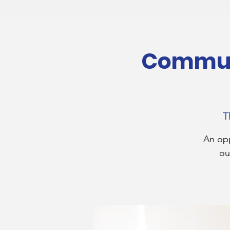
Communi
T
An opp
ou