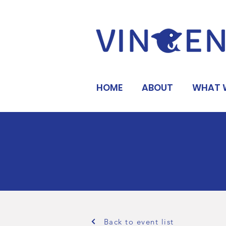
HOME
ABOUT
WHAT 
Back to event list