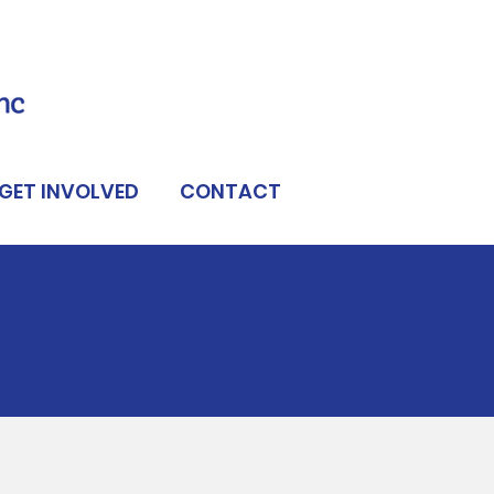
GET INVOLVED
CONTACT