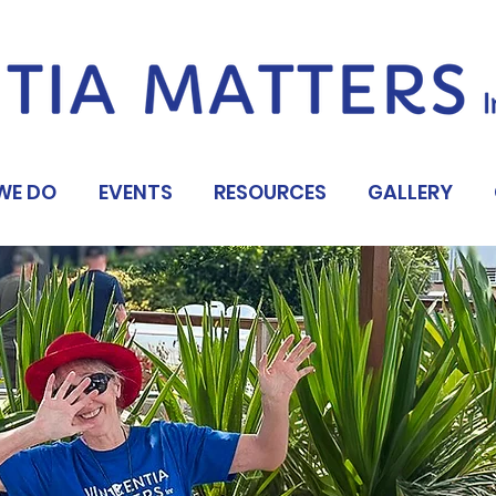
WE DO
EVENTS
RESOURCES
GALLERY