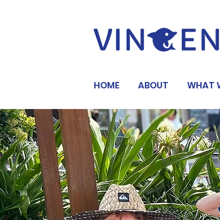
HOME
ABOUT
WHAT 