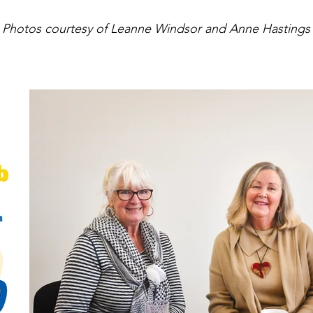
Photos courtesy of Leanne Windsor and Anne Hastings