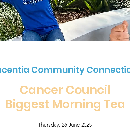
ncentia Community Connecti
Cancer Council
Biggest Morning Tea
Thursday, 26 June 2025