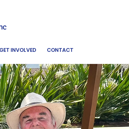
GET INVOLVED
CONTACT