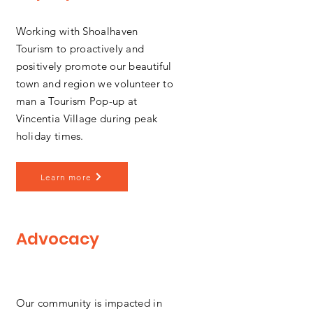
Working with Shoalhaven
Tourism to proactively and
positively promote our beautiful
town and region we volunteer to
man a Tourism Pop-up at
Vincentia Village during peak
holiday times.
Learn more
Advocacy
Our community is impacted in