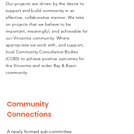
Our projects are driven by the desire to
support and build community in an
effective, collaborative manner. We take
on projects that we believe to be
important, meaningful, and achievable for
our Vincentia community. Where
appropriate we work with, and support,
local Community Consultative Bodies
(CCBS) to achieve positive outcomes for
the Vincentia and wider Bay & Basin
community.
Community
Connections
A newly formed sub-committee