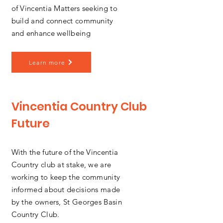
of Vincentia Matters seeking to
build and connect community
and enhance wellbeing
Learn more
Vincentia Country Club
Future
With the future of the Vincentia
Country club at stake, we are
working to keep the community
informed about decisions made
by the owners, St Georges Basin
Country Club.