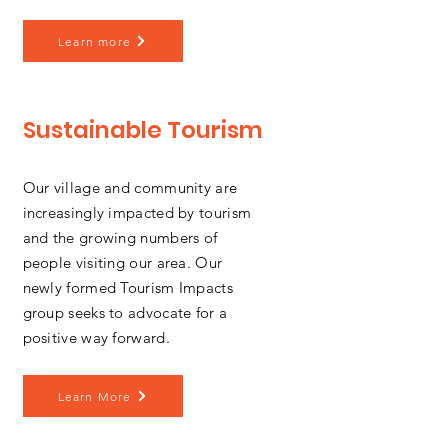
Learn more
Sustainable Tourism
Our village and community are
increasingly impacted by tourism
and the growing numbers of
people visiting our area. Our
newly formed Tourism Impacts
group seeks to advocate for a
positive way forward.
Learn More