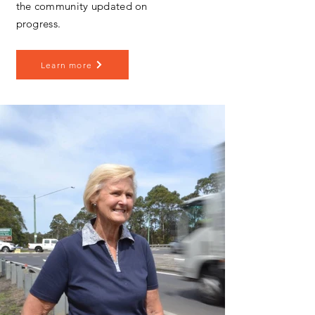
the community updated on
progress.
Learn more