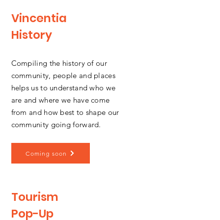
Vincentia
History
Compiling the history of our
community, people and places
helps us to understand who we
are and where we have come
from and how best to shape our
community going forward.
Coming soon
Tourism
Pop-Up