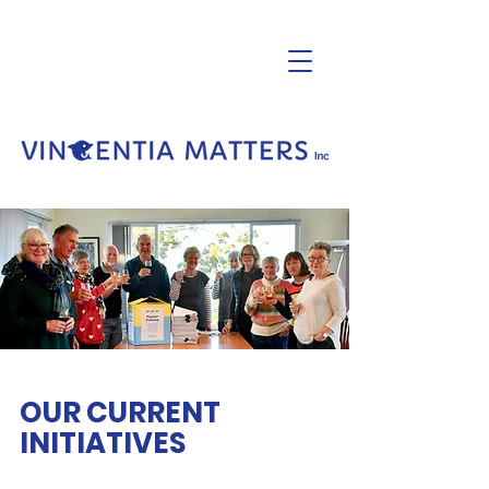
OUR CURRENT
INITIATIVES