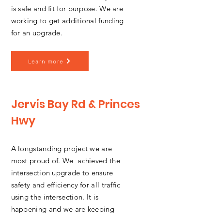
is safe and fit for purpose. We are
working to get additional funding
for an upgrade.
Learn more
Jervis Bay Rd & Princes
Hwy
A longstanding project we are
most proud of. We achieved the
intersection upgrade to ensure
safety and efficiency for all traffic
using the intersection. It is
happening and we are keeping