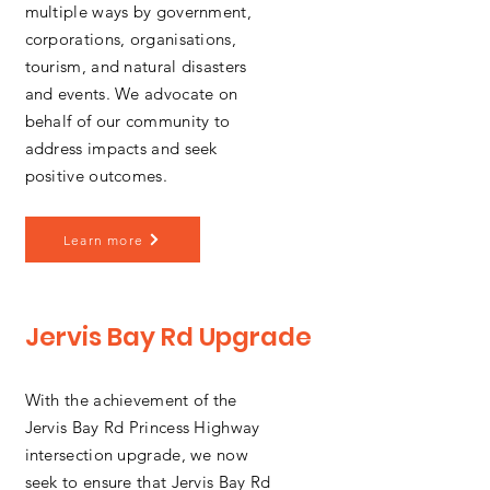
multiple ways by government,
corporations, organisations,
tourism, and natural disasters
and events. We advocate on
behalf of our community to
address impacts and seek
positive outcomes.
Learn more
Jervis Bay Rd Upgrade
With the achievement of the
Jervis Bay Rd Princess Highway
intersection upgrade, we now
seek to ensure that Jervis Bay Rd