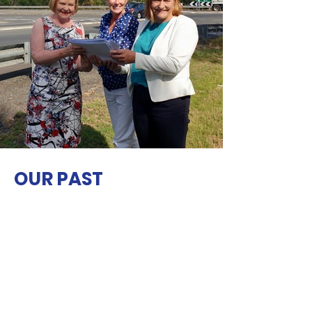
OUR PAST
INITIATIVES
We feel a sense of pride in our past
achievements including advocacy and
support for the completion of the
Vincentia pedestrian/bike pathway around
Orion Beach, and..